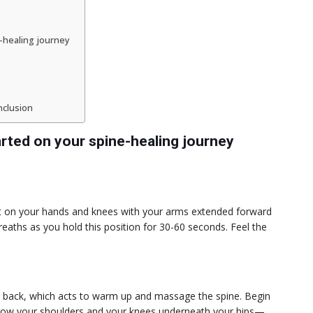
-healing journey
nclusion
rted on your spine-healing journey
tart on your hands and knees with your arms extended forward
eaths as you hold this position for 30-60 seconds. Feel the
r back, which acts to warm up and massage the spine. Begin
elow your shoulders and your knees underneath your hips—