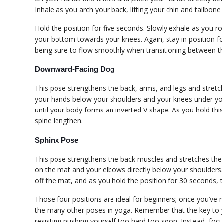
Inhale as you arch your back, lifting your chin and tailbone
Hold the position for five seconds. Slowly exhale as you r
your bottom towards your knees. Again, stay in position fo
being sure to flow smoothly when transitioning between t
Downward-Facing Dog
This pose strengthens the back, arms, and legs and stretche
your hands below your shoulders and your knees under your
until your body forms an inverted V shape. As you hold thi
spine lengthen.
Sphinx Pose
This pose strengthens the back muscles and stretches the s
on the mat and your elbows directly below your shoulders.
off the mat, and as you hold the position for 30 seconds, 
Those four positions are ideal for beginners; once you’ve
the many other poses in yoga. Remember that the key to y
resisting pushing yourself too hard too soon. Instead, foc