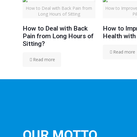
How to Deal with Back Pain from
How to Improve
Long Hours of Sitting
Pi
How to Deal with Back
How to Imp
Pain from Long Hours of
Health with
Sitting?
Read more
Read more
OUR MOTTO