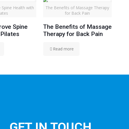
 Spine Health with
The Benefits of Massage Therapy
lates
for Back Pain
rove Spine
The Benefits of Massage
 Pilates
Therapy for Back Pain
Read more
GET IN TOUCH