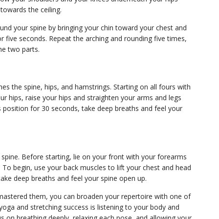
 towards the ceiling.
ound your spine by bringing your chin toward your chest and
r five seconds. Repeat the arching and rounding five times,
he two parts.
s the spine, hips, and hamstrings. Starting on all fours with
 hips, raise your hips and straighten your arms and legs
s position for 30 seconds, take deep breaths and feel your
pine. Before starting, lie on your front with your forearms
 To begin, use your back muscles to lift your chest and head
take deep breaths and feel your spine open up.
 mastered them, you can broaden your repertoire with one of
oga and stretching success is listening to your body and
us on breathing deeply, relaxing each pose, and allowing your