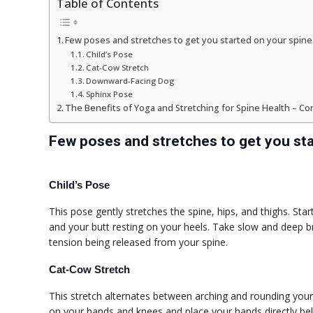
Table of Contents
Few poses and stretches to get you started on your spine
Child’s Pose
Cat-Cow Stretch
Downward-Facing Dog
Sphinx Pose
The Benefits of Yoga and Stretching for Spine Health – Co
Few poses and stretches to get you sta
Child’s Pose
This pose gently stretches the spine, hips, and thighs. S
and your butt resting on your heels. Take slow and deep br
tension being released from your spine.
Cat-Cow Stretch
This stretch alternates between arching and rounding you
on your hands and knees and place your hands directly b