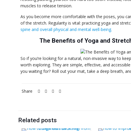
muscles to release tension.
As you become more comfortable with the poses, you can g
of the stretch. Regularity is vital: practicing yoga and stret
spine and overall physical and mental well-being.
The Benefits of Yoga and Stretc
So if you’re looking for a natural, non-invasive way to kee
worth exploring. They are simple, effective, and accessible
you waiting for? Roll out your mat, take a deep breath, an
Share
Related posts