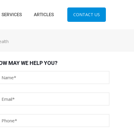
CONTACT US
SERVICES
ARTICLES
ealth
OW MAY WE HELP YOU?