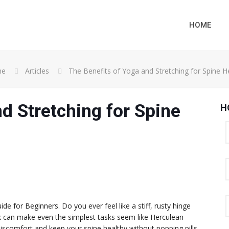
HOME
me
Articles
The Benefits of Yoga and Stretching for Spine H
d Stretching for Spine
H
de for Beginners. Do you ever feel like a stiff, rusty hinge
 can make even the simplest tasks seem like Herculean
discomfort and keep your spine healthy without popping pills,