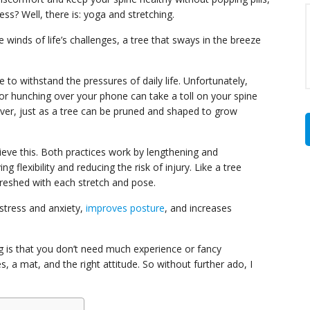
s? Well, there is: yoga and stretching.
e winds of life’s challenges, a tree that sways in the breeze
e to withstand the pressures of daily life. Unfortunately,
, or hunching over your phone can take a toll on your spine
ever, just as a tree can be pruned and shaped to grow
eve this. Both practices work by lengthening and
 flexibility and reducing the risk of injury. Like a tree
freshed with each stretch and pose.
 stress and anxiety,
improves posture
, and increases
g is that you don’t need much experience or fancy
 a mat, and the right attitude. So without further ado, I