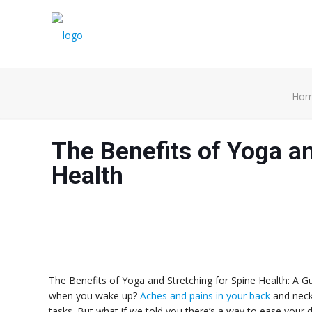
Ho
The Benefits of Yoga an
Health
The Benefits of Yoga and Stretching for Spine Health: A Gui
when you wake up?
Aches and pains in your back
and neck
tasks. But what if we told you there’s a way to ease your 