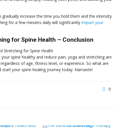
radually increase the time you hold them and the intensity
ching for a few minutes daily will significantly
impact your
hing for Spine Health – Conclusion
p your spine healthy and reduce pain, yoga and stretching are
 regardless of age, fitness level, or experience. So what are
d start your spine-healing journey today. Namaste!
0