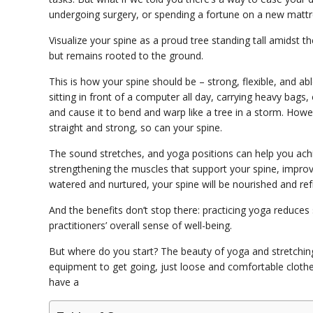
undergoing surgery, or spending a fortune on a new mattres
Visualize your spine as a proud tree standing tall amidst th
but remains rooted to the ground.
This is how your spine should be – strong, flexible, and abl
sitting in front of a computer all day, carrying heavy bags
and cause it to bend and warp like a tree in a storm. How
straight and strong, so can your spine.
The sound stretches, and yoga positions can help you achi
strengthening the muscles that support your spine, improving
watered and nurtured, your spine will be nourished and re
And the benefits don’t stop there: practicing yoga reduces
practitioners’ overall sense of well-being.
But where do you start? The beauty of yoga and stretchin
equipment to get going, just loose and comfortable clothes,
have a