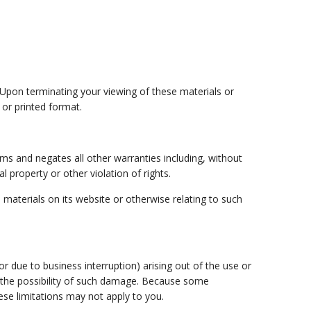
. Upon terminating your viewing of these materials or
 or printed format.
ms and negates all other warranties including, without
l property or other violation of rights.
e materials on its website or otherwise relating to such
 or due to business interruption) arising out of the use or
 of the possibility of such damage. Because some
hese limitations may not apply to you.