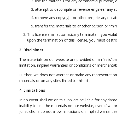
use the materials for any commercial purpose, o
attempt to decompile or reverse engineer any s
remove any copyright or other proprietary notat
transfer the materials to another person or “mirr
This license shall automatically terminate if you vio
upon the termination of this license, you must destr
3. Disclaimer
The materials on our website are provided on an ‘as is’ b
limitation, implied warranties or conditions of merchantabil
Further, we does not warrant or make any representations co
materials or on any sites linked to this site.
4. Limitations
In no event shall we or its suppliers be liable for any dam
inability to use the materials on our website, even if we 
jurisdictions do not allow limitations on implied warranties