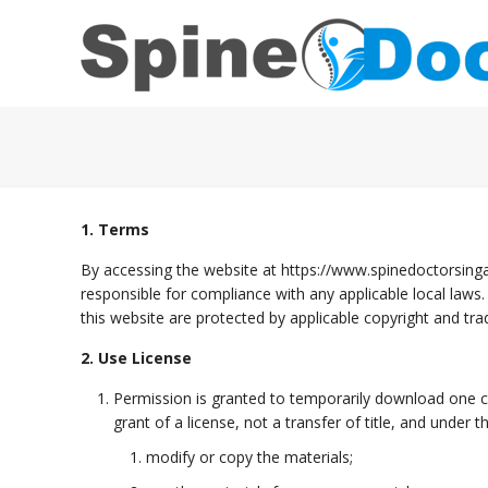
1. Terms
By accessing the website at https://www.spinedoctorsinga
responsible for compliance with any applicable local laws.
this website are protected by applicable copyright and tr
2. Use License
Permission is granted to temporarily download one co
grant of a license, not a transfer of title, and under 
modify or copy the materials;