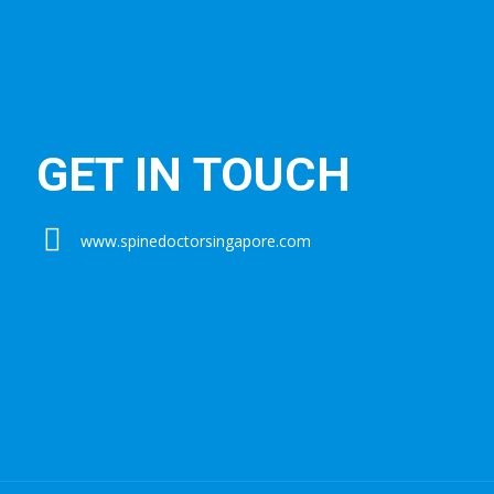
GET IN TOUCH
www.spinedoctorsingapore.com