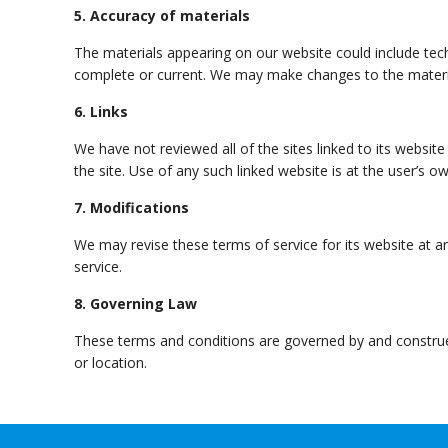
5. Accuracy of materials
The materials appearing on our website could include tech
complete or current. We may make changes to the materi
6. Links
We have not reviewed all of the sites linked to its websit
the site. Use of any such linked website is at the user’s ow
7. Modifications
We may revise these terms of service for its website at a
service.
8. Governing Law
These terms and conditions are governed by and construed 
or location.