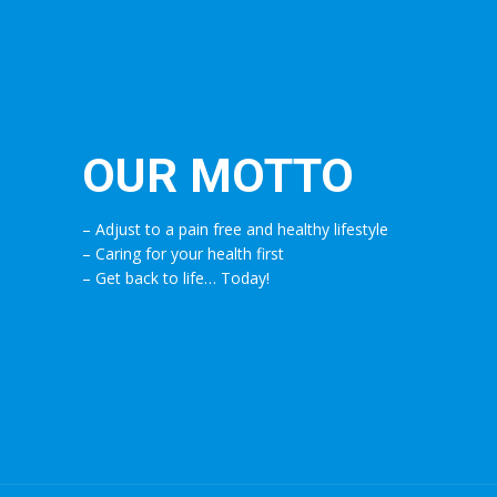
OUR MOTTO
– Adjust to a pain free and healthy lifestyle
– Caring for your health first
– Get back to life… Today!