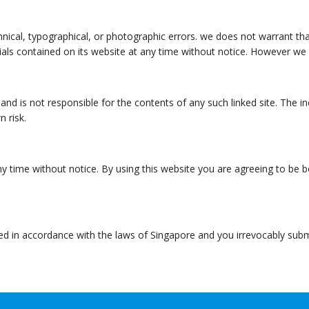
nical, typographical, or photographic errors. we does not warrant tha
als contained on its website at any time without notice. However w
e and is not responsible for the contents of any such linked site. The 
n risk.
ny time without notice. By using this website you are agreeing to be 
in accordance with the laws of Singapore and you irrevocably submit t