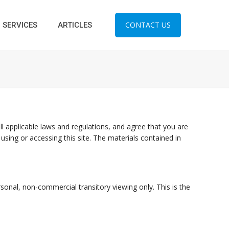
CONTACT US
SERVICES
ARTICLES
l applicable laws and regulations, and agree that you are
using or accessing this site. The materials contained in
onal, non-commercial transitory viewing only. This is the