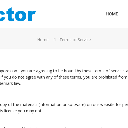
HOME
Home
Terms of Service
pore.com, you are agreeing to be bound by these terms of service, al
 If you do not agree with any of these terms, you are prohibited from 
ademark law.
py of the materials (information or software) on our website for pers
this license you may not: