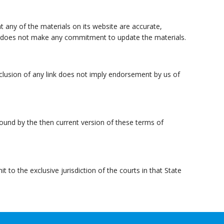
t any of the materials on its website are accurate,
e does not make any commitment to update the materials.
inclusion of any link does not imply endorsement by us of
bound by the then current version of these terms of
o the exclusive jurisdiction of the courts in that State