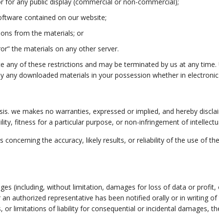
r for any public display (commercial or non-commercial);
oftware contained on our website;
ions from the materials; or
or” the materials on any other server.
late any of these restrictions and may be terminated by us at any time
oy any downloaded materials in your possession whether in electronic
asis. we makes no warranties, expressed or implied, and hereby disclai
ity, fitness for a particular purpose, or non-infringement of intellectua
ncerning the accuracy, likely results, or reliability of the use of th
ages (including, without limitation, damages for loss of data or profit,
or an authorized representative has been notified orally or in writing
, or limitations of liability for consequential or incidental damages, t